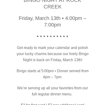
BINGO NIGHT AT ROCK
CREEK
Friday, March 13th • 4:00pm –
7:00pm
• • • • • • • • • •
Get ready to mark your calendar and polish
your lucky charms because our lively Bingo
Night is back on Friday, March 13th!
Bingo starts at 5:00pm • Dinner served from
4pm – 7pm
We’re serving up all your favorites from our
full regular dinner menu.