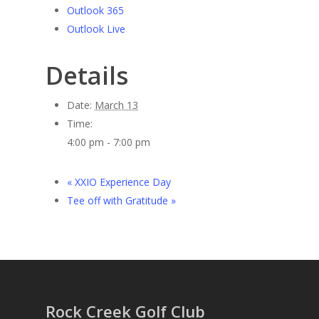
Outlook 365
Outlook Live
Details
Date:
March 13
Time:
4:00 pm - 7:00 pm
«
XXIO Experience Day
Tee off with Gratitude
»
Rock Creek Golf Club