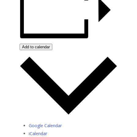
Add to calendar
Google Calendar
iCalendar