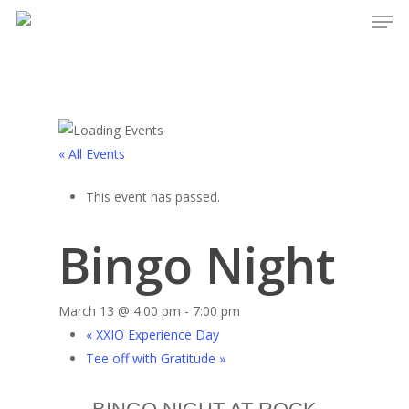
Men
Skip
to
main
content
« All Events
This event has passed.
Bingo Night
March 13 @ 4:00 pm
-
7:00 pm
«
XXIO Experience Day
Tee off with Gratitude
»