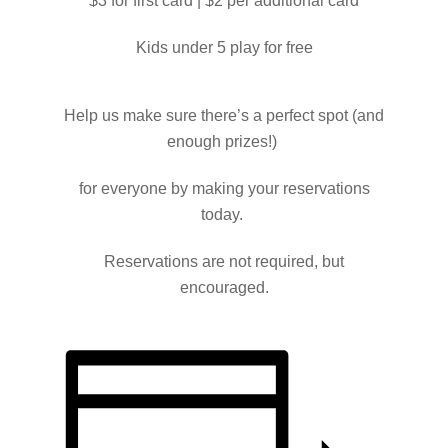
$3 for first card | $2 per additional card
Kids under 5 play for free
Help us make sure there’s a perfect spot (and
enough prizes!)
for everyone by making your reservations
today.
Reservations are not required, but
encouraged.