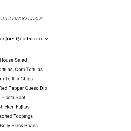
des 2 bingo cards
r July 15th Includes:
House Salad
rtillas, Corn Tortillas
n Tortilla Chips
Red Pepper Queso Dip
Fiesta Beef
hicken Fajitas
sorted Toppings
Belly Black Beans