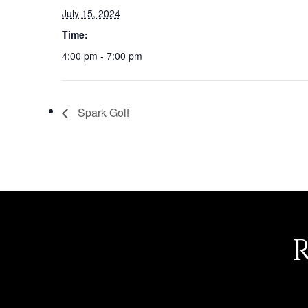
July 15, 2024
Time:
4:00 pm - 7:00 pm
Spark Golf