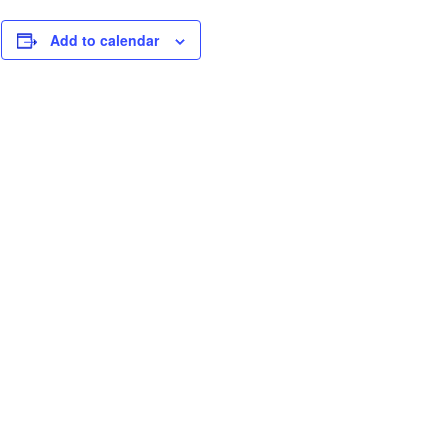
Add to calendar