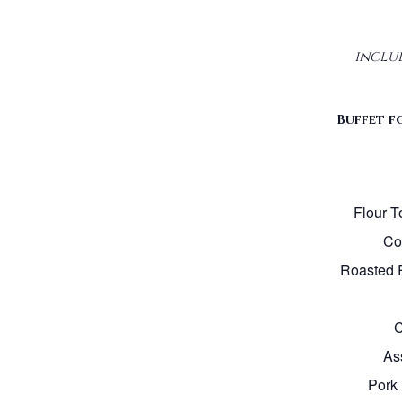
inclu
Buffet fo
Flour To
Cor
Roasted 
C
As
Pork 