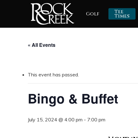
Skip
Tee
Golf
to
Times
main
content
« All Events
This event has passed.
Bingo & Buffet
July 15, 2024 @ 4:00 pm
-
7:00 pm