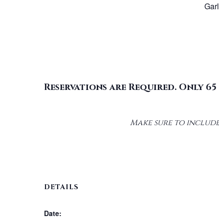
Gar
Reservations are Required. Only 65 
Make sure to include
DETAILS
Date: