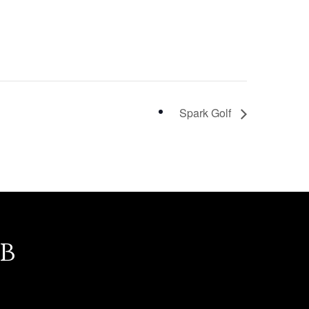
Spark Golf
b