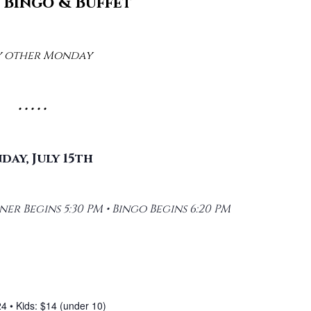
Bingo & Buffet
y other Monday
• • • • •
ay, July 15th
er Begins 5:30 PM • Bingo Begins 6:20 PM
24 • Kids: $14 (under 10)