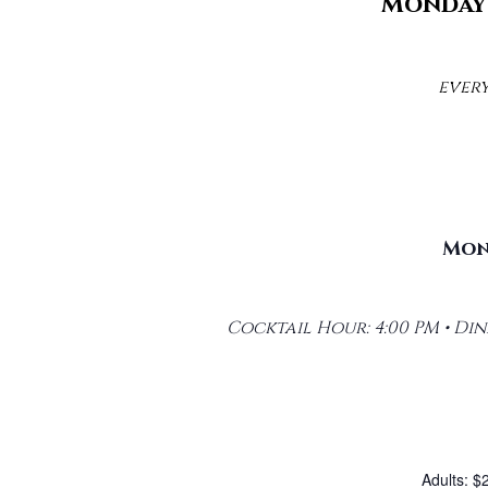
Monday 
ever
Mond
Cocktail Hour: 4:00 PM • Dinn
Adults: $