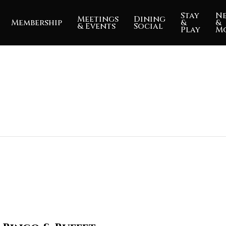
Stay
N
Meetings
Dining
Membership
&
&
& Events
Social
Play
M