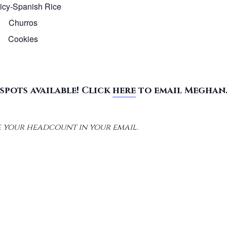
licy-Spanish Rice
Churros
Cookies
spots available! Click
here
to email Meghan
 your headcount in your email.