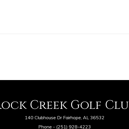
Rock Creek Golf Clu
140 Clubhouse Dr Fairhope, AL 36532
Phone -
(251) 928-4223