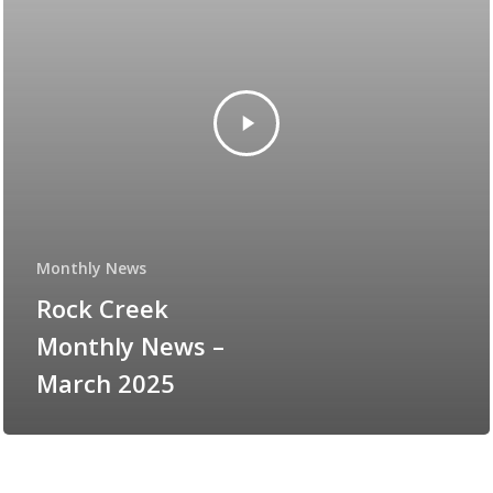
Monthly News
Rock Creek
Monthly News –
March 2025