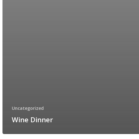
Uncategorized
Wine Dinner