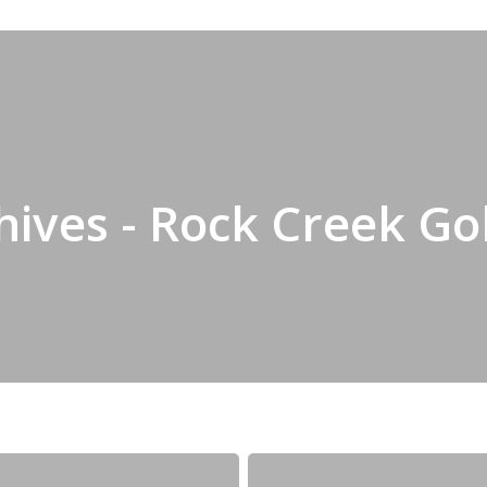
ives - Rock Creek Go