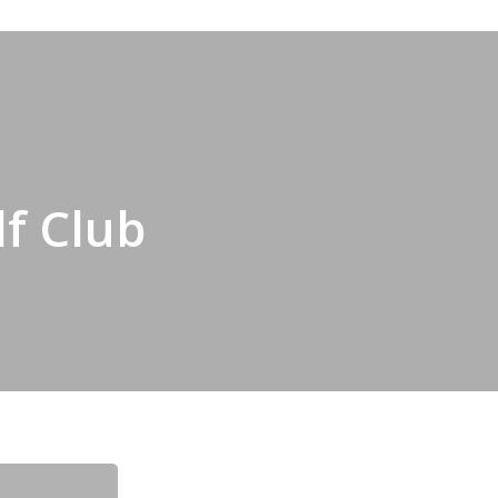
lf Club