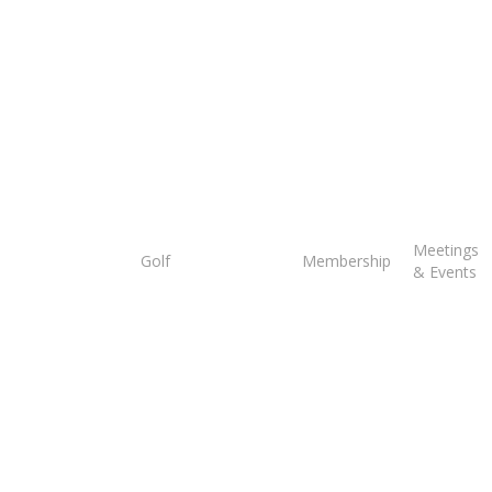
Tee
Meetings
Golf
Membership
Times
& Events