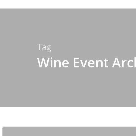
Tag
Wine Event Arch