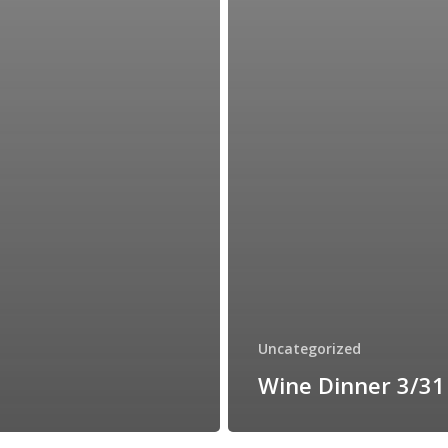
Uncategorized
Wine Dinner 3/31