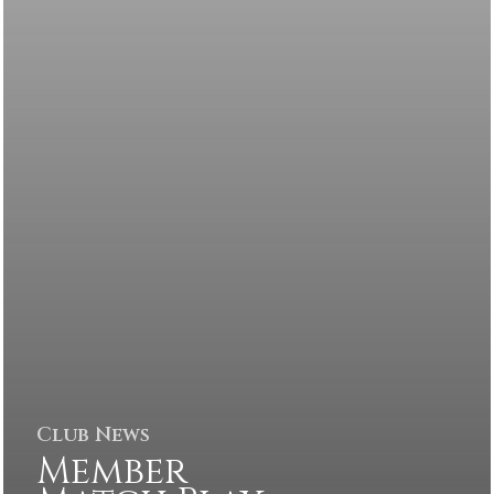
Club News
Member