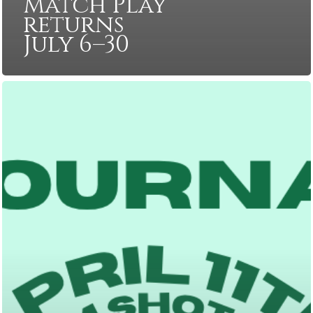
Match Play
returns
July 6–30