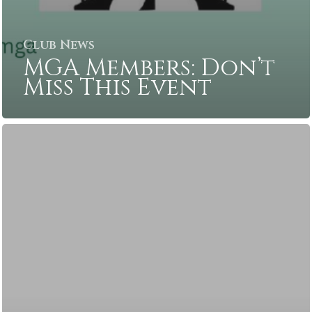
Club News
MGA Members: Don’t
Miss This Event