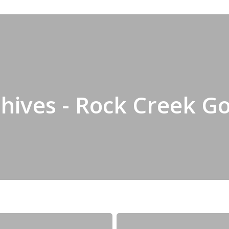
hives - Rock Creek Go