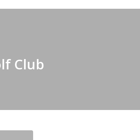
lf Club