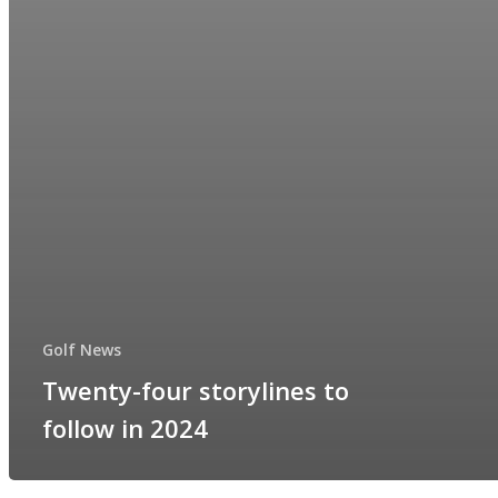
Golf News
Twenty-four storylines to
follow in 2024