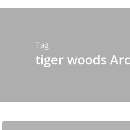
Tag
tiger woods Arc