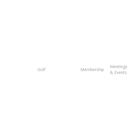
Tee
Meetings
Golf
Membership
Times
& Events