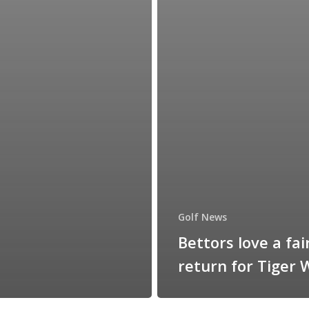
Golf News
Bettors love a fai
return for Tiger