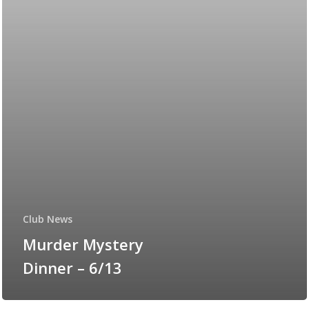
Club News
Murder Mystery
Dinner – 6/13