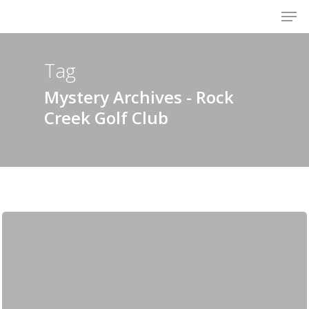
Men
Skip
to
Close
main
Menu
content
Tag
Mystery Archives - Rock
Creek Golf Club