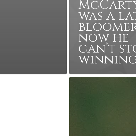
McCart
was a la
bloomer
now he
can’t st
winnin