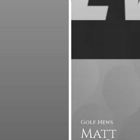
Golf News
Matt