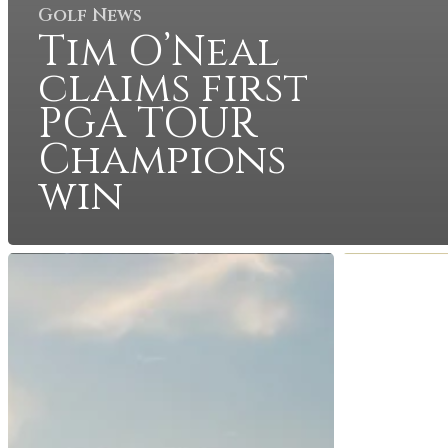
Golf News
Tim O’Neal
claims first
PGA TOUR
Champions
win