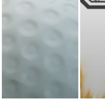
twitter