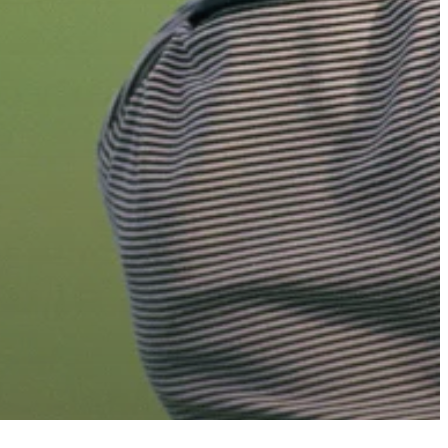
b
email
s