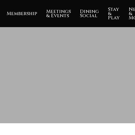
Stay
N
Meetings
Dining
Membership
&
&
& Events
Social
Play
M