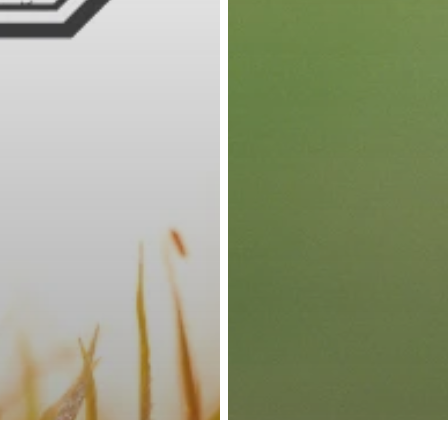
Rock Creek Golf Clu
140 Clubhouse Dr Fairhope, AL 36532
Phone -
(251) 928-4223
facebook
google-
instagram
yelp
tripadvisor
phone
plus
© 2026 Rock Creek Golf Club. Powered by
foreUP Marketing Service