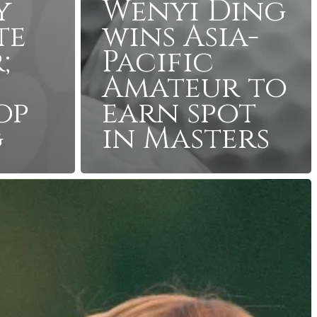
y
Wenyi Ding
te
wins Asia-
;
Pacific
Amateur to
op
earn spot
g
in Masters