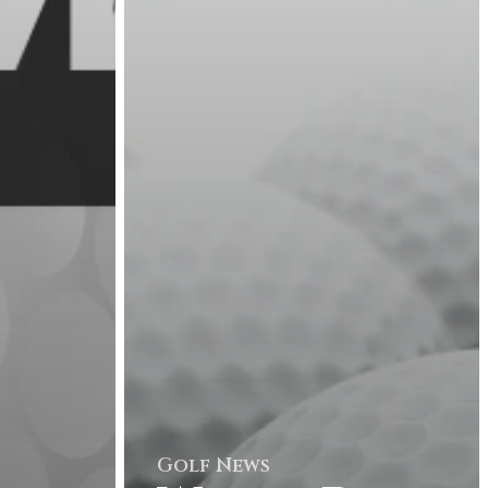
Golf News